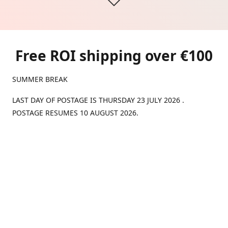
Free ROI shipping over €100
SUMMER BREAK
LAST DAY OF POSTAGE IS THURSDAY 23 JULY 2026 .
POSTAGE RESUMES 10 AUGUST 2026.