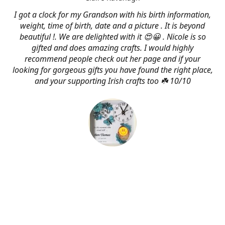
I got a clock for my Grandson with his birth information,
weight, time of birth, date and a picture . It is beyond
beautiful !. We are delighted with it 😍😀 . Nicole is so
gifted and does amazing crafts. I would highly
recommend people check out her page and if your
looking for gorgeous gifts you have found the right place,
and your supporting Irish crafts too ☘️ 10/10