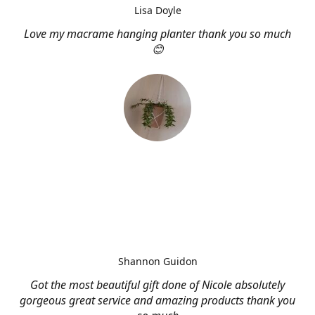
Lisa Doyle
Love my macrame hanging planter thank you so much
😊
Shannon Guidon
Got the most beautiful gift done of Nicole absolutely
gorgeous great service and amazing products thank you