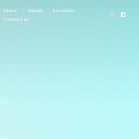
Store
About
Location
Contact us