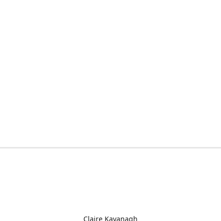
Claire Kavanagh