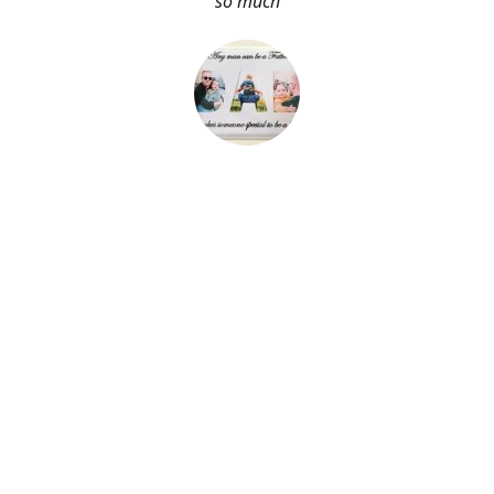
so much
About Me