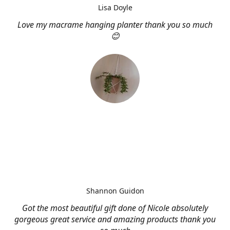
Lisa Doyle
Love my macrame hanging planter thank you so much
😊
Shannon Guidon
Got the most beautiful gift done of Nicole absolutely
gorgeous great service and amazing products thank you