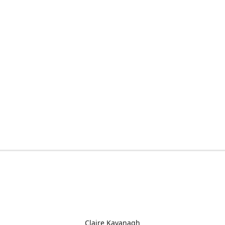
Claire Kavanagh