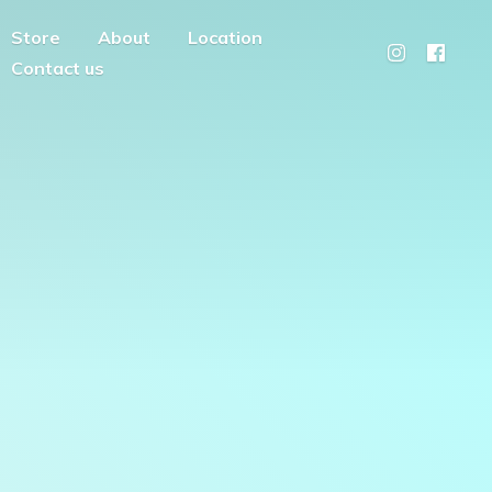
Store
About
Location
Contact us