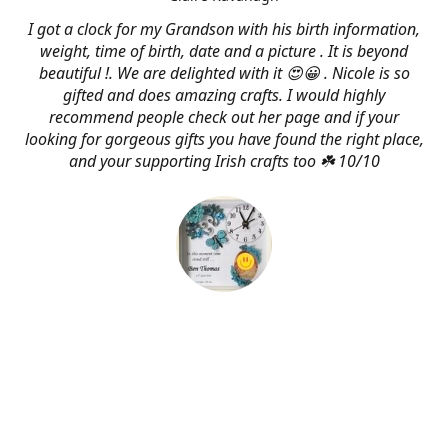
I got a clock for my Grandson with his birth information,
weight, time of birth, date and a picture . It is beyond
beautiful !. We are delighted with it 😍😀 . Nicole is so
gifted and does amazing crafts. I would highly
recommend people check out her page and if your
looking for gorgeous gifts you have found the right place,
and your supporting Irish crafts too ☘️ 10/10