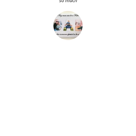
so much
About Me