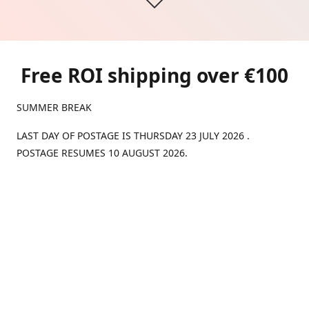
Free ROI shipping over €100
SUMMER BREAK
LAST DAY OF POSTAGE IS THURSDAY 23 JULY 2026 .
POSTAGE RESUMES 10 AUGUST 2026.