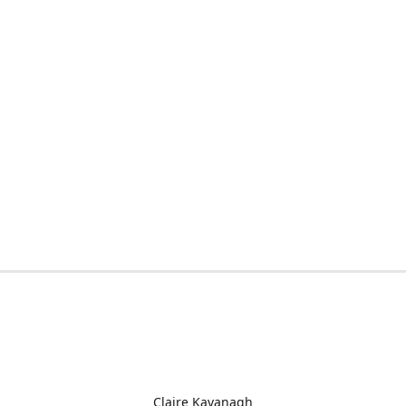
Claire Kavanagh