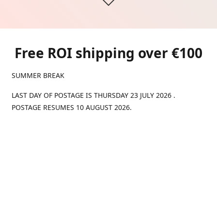
Free ROI shipping over €100
SUMMER BREAK
LAST DAY OF POSTAGE IS THURSDAY 23 JULY 2026 .
POSTAGE RESUMES 10 AUGUST 2026.