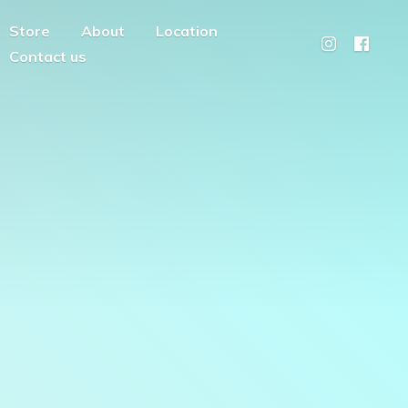
Store
About
Location
Contact us