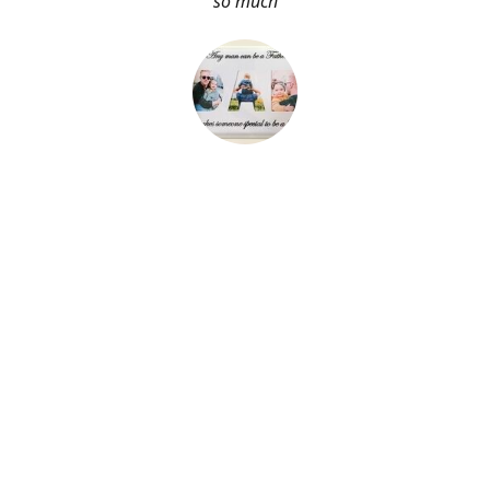
so much
About Me