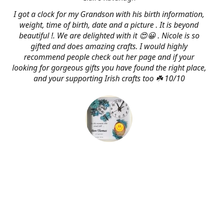
I got a clock for my Grandson with his birth information,
weight, time of birth, date and a picture . It is beyond
beautiful !. We are delighted with it 😍😀 . Nicole is so
gifted and does amazing crafts. I would highly
recommend people check out her page and if your
looking for gorgeous gifts you have found the right place,
and your supporting Irish crafts too ☘️ 10/10