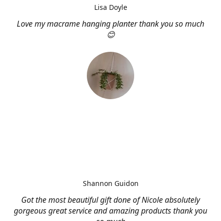
Lisa Doyle
Love my macrame hanging planter thank you so much
😊
Shannon Guidon
Got the most beautiful gift done of Nicole absolutely
gorgeous great service and amazing products thank you