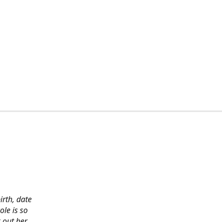
irth, date
ole is so
 out her