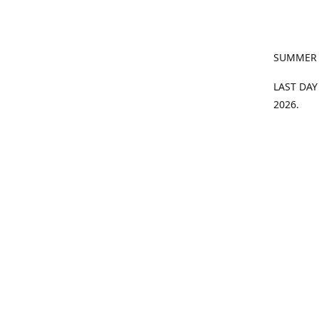
SUMMER
LAST DAY
2026.