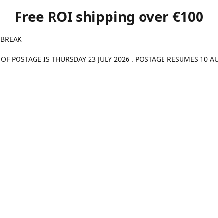
Free ROI shipping over €100
 BREAK
 OF POSTAGE IS THURSDAY 23 JULY 2026 . POSTAGE RESUMES 10 A