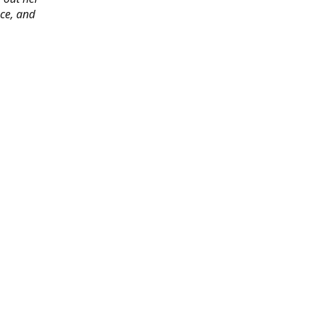
ace, and