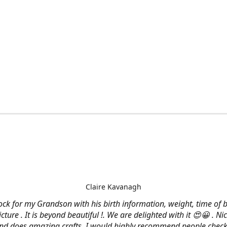
Claire Kavanagh
lock for my Grandson with his birth information, weight, time of b
cture . It is beyond beautiful !. We are delighted with it 😍😀 . Nic
and does amazing crafts. I would highly recommend people check