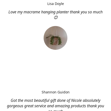
Lisa Doyle
Love my macrame hanging planter thank you so much
😊
Shannon Guidon
Got the most beautiful gift done of Nicole absolutely
gorgeous great service and amazing products thank you