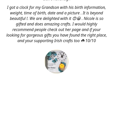
I got a clock for my Grandson with his birth information,
weight, time of birth, date and a picture . It is beyond
beautiful !. We are delighted with it 😍😀 . Nicole is so
gifted and does amazing crafts. I would highly
recommend people check out her page and if your
looking for gorgeous gifts you have found the right place,
and your supporting Irish crafts too ☘️ 10/10