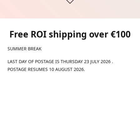
Free ROI shipping over €100
SUMMER BREAK
LAST DAY OF POSTAGE IS THURSDAY 23 JULY 2026 .
POSTAGE RESUMES 10 AUGUST 2026.