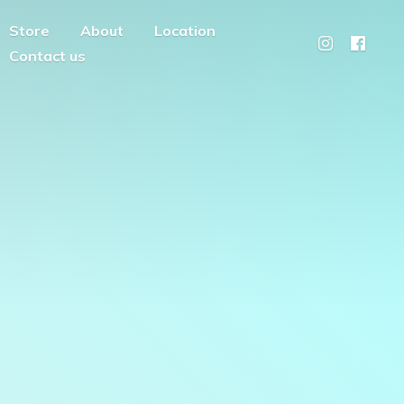
Store
About
Location
Contact us