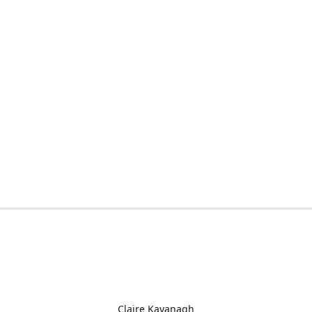
Claire Kavanagh