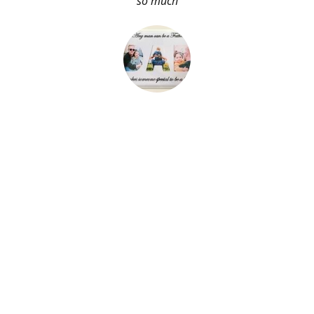
so much
About Me