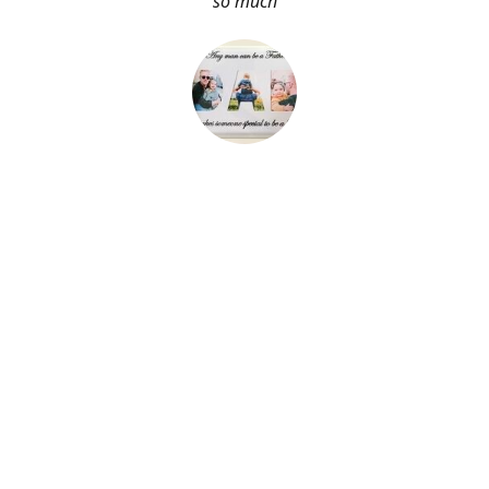
so much
About Me