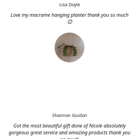
Lisa Doyle
Love my macrame hanging planter thank you so much
😊
Shannon Guidon
Got the most beautiful gift done of Nicole absolutely
gorgeous great service and amazing products thank you