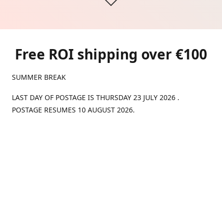
Free ROI shipping over €100
SUMMER BREAK
LAST DAY OF POSTAGE IS THURSDAY 23 JULY 2026 .
POSTAGE RESUMES 10 AUGUST 2026.