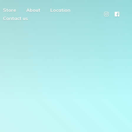
Store
About
Location
Contact us