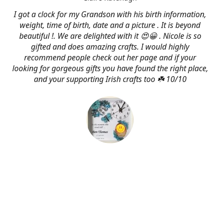
I got a clock for my Grandson with his birth information,
weight, time of birth, date and a picture . It is beyond
beautiful !. We are delighted with it 😍😀 . Nicole is so
gifted and does amazing crafts. I would highly
recommend people check out her page and if your
looking for gorgeous gifts you have found the right place,
and your supporting Irish crafts too ☘️ 10/10