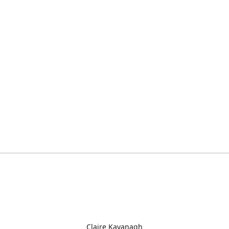
Claire Kavanagh