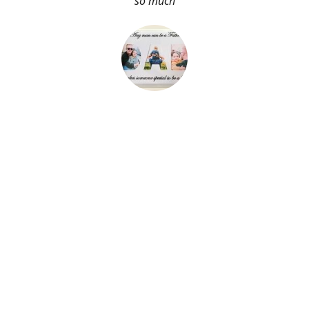
so much
About Me