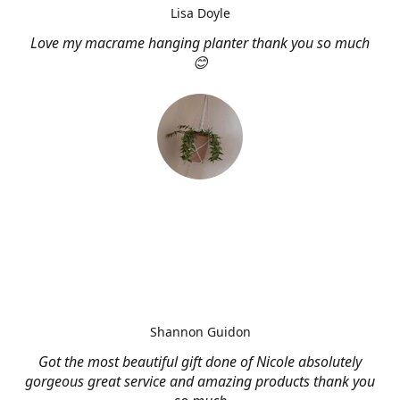
Lisa Doyle
Love my macrame hanging planter thank you so much
😊
Shannon Guidon
Got the most beautiful gift done of Nicole absolutely
gorgeous great service and amazing products thank you