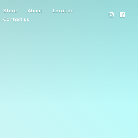
Store
About
Location
Contact us