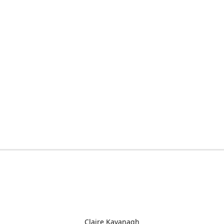
Claire Kavanagh