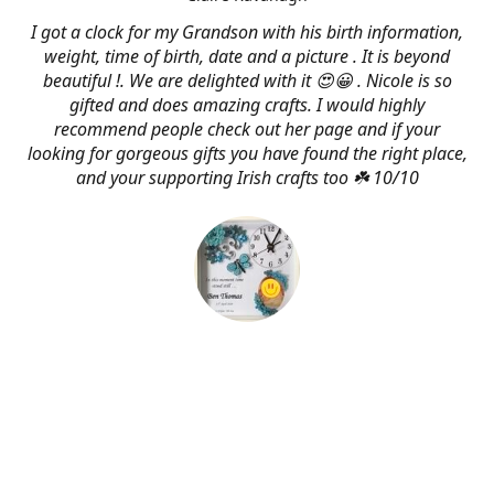
I got a clock for my Grandson with his birth information,
weight, time of birth, date and a picture . It is beyond
beautiful !. We are delighted with it 😍😀 . Nicole is so
gifted and does amazing crafts. I would highly
recommend people check out her page and if your
looking for gorgeous gifts you have found the right place,
and your supporting Irish crafts too ☘️ 10/10