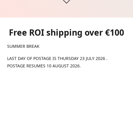
Free ROI shipping over €100
SUMMER BREAK
LAST DAY OF POSTAGE IS THURSDAY 23 JULY 2026 .
POSTAGE RESUMES 10 AUGUST 2026.