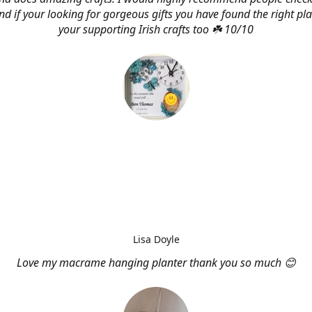
d if your looking for gorgeous gifts you have found the right pl
your supporting Irish crafts too ☘️ 10/10
Lisa Doyle
Love my macrame hanging planter thank you so much 😊