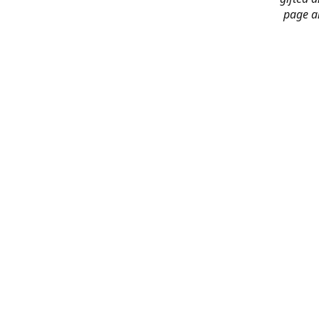
page an