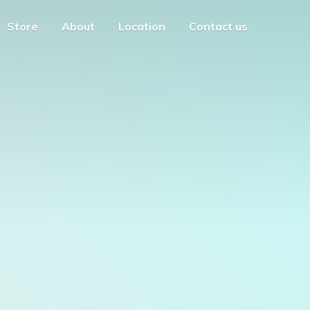
Store
About
Location
Contact us