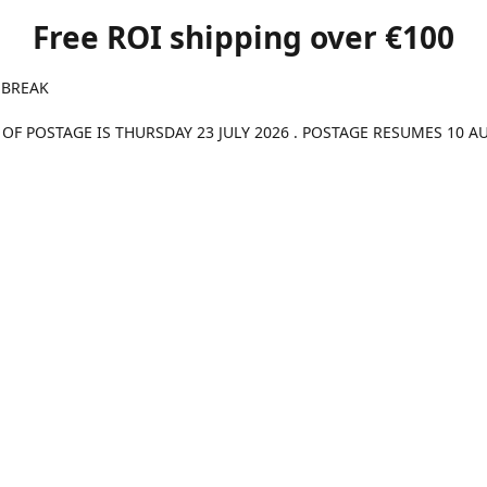
Free ROI shipping over €100
 BREAK
 OF POSTAGE IS THURSDAY 23 JULY 2026 . POSTAGE RESUMES 10 A