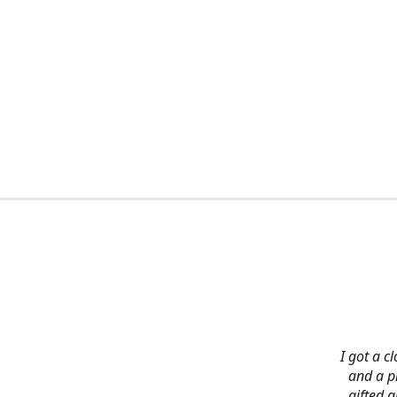
I got a c
and a pi
gifted 