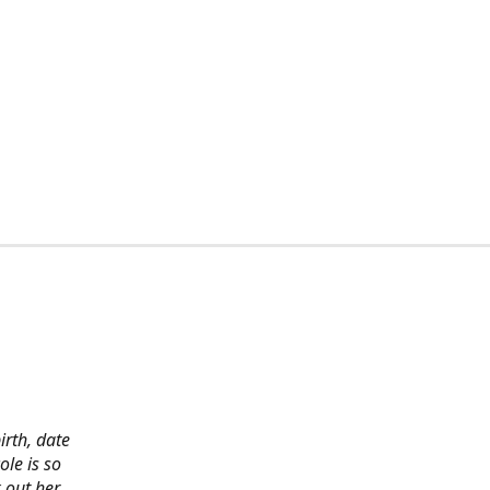
irth, date
ole is so
 out her