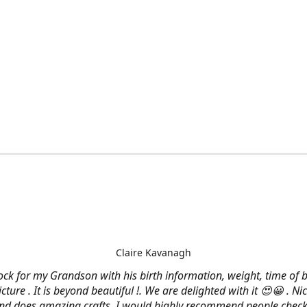
Claire Kavanagh
lock for my Grandson with his birth information, weight, time of b
cture . It is beyond beautiful !. We are delighted with it 😍😀 . Nic
and does amazing crafts. I would highly recommend people check