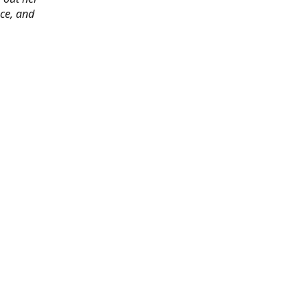
ace, and