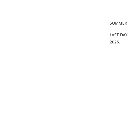
SUMMER
LAST DAY
2026.