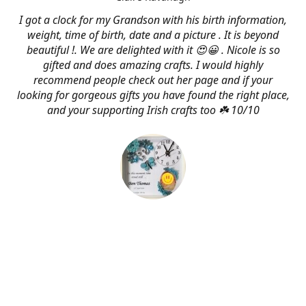
I got a clock for my Grandson with his birth information,
weight, time of birth, date and a picture . It is beyond
beautiful !. We are delighted with it 😍😀 . Nicole is so
gifted and does amazing crafts. I would highly
recommend people check out her page and if your
looking for gorgeous gifts you have found the right place,
and your supporting Irish crafts too ☘️ 10/10