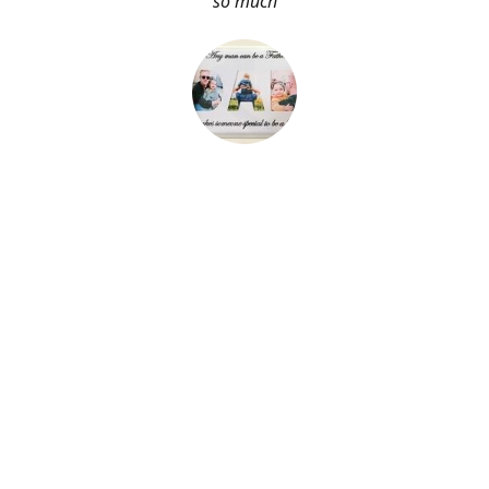
so much
About Me