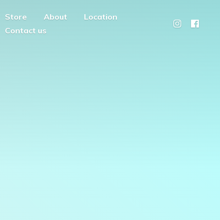
Store
About
Location
Contact us