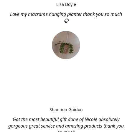
Lisa Doyle
Love my macrame hanging planter thank you so much
😊
Shannon Guidon
Got the most beautiful gift done of Nicole absolutely
gorgeous great service and amazing products thank you