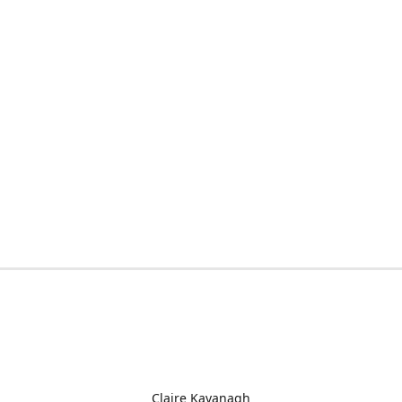
Claire Kavanagh