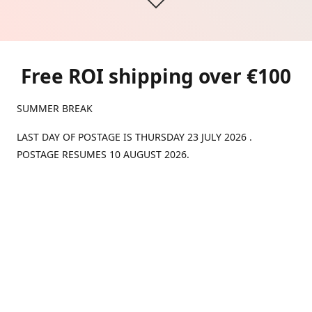
Free ROI shipping over €100
SUMMER BREAK
LAST DAY OF POSTAGE IS THURSDAY 23 JULY 2026 .
POSTAGE RESUMES 10 AUGUST 2026.