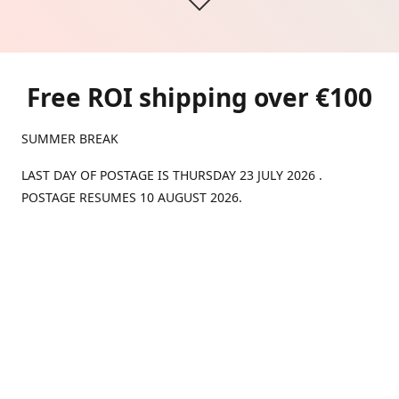
Free ROI shipping over €100
SUMMER BREAK
LAST DAY OF POSTAGE IS THURSDAY 23 JULY 2026 .
POSTAGE RESUMES 10 AUGUST 2026.