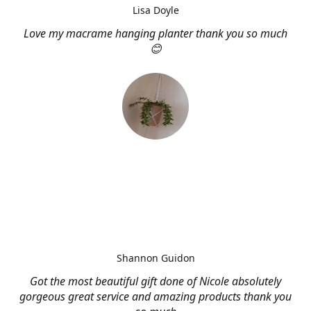
Lisa Doyle
Love my macrame hanging planter thank you so much
😊
Shannon Guidon
Got the most beautiful gift done of Nicole absolutely
gorgeous great service and amazing products thank you