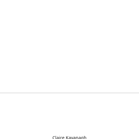
Claire Kavanagh