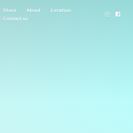
Store
About
Location
Contact us