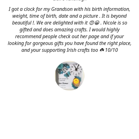
I got a clock for my Grandson with his birth information,
weight, time of birth, date and a picture . It is beyond
beautiful !. We are delighted with it 😍😀 . Nicole is so
gifted and does amazing crafts. I would highly
recommend people check out her page and if your
looking for gorgeous gifts you have found the right place,
and your supporting Irish crafts too ☘️ 10/10