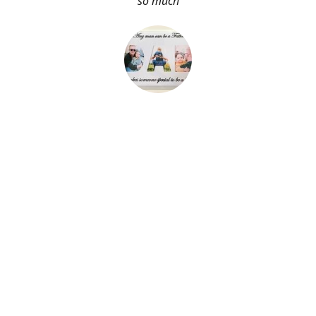
so much
About Me