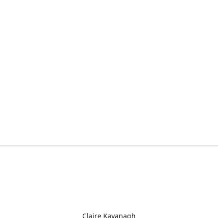
Claire Kavanagh