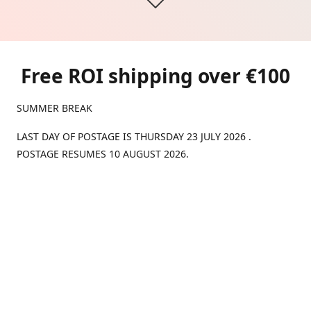
Free ROI shipping over €100
SUMMER BREAK
LAST DAY OF POSTAGE IS THURSDAY 23 JULY 2026 .
POSTAGE RESUMES 10 AUGUST 2026.