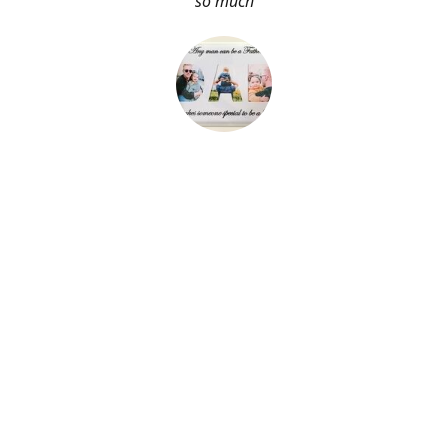
so much
About Me