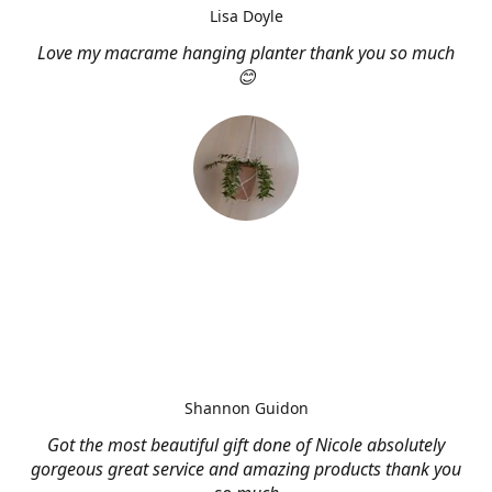
Lisa Doyle
Love my macrame hanging planter thank you so much
😊
Shannon Guidon
Got the most beautiful gift done of Nicole absolutely
gorgeous great service and amazing products thank you