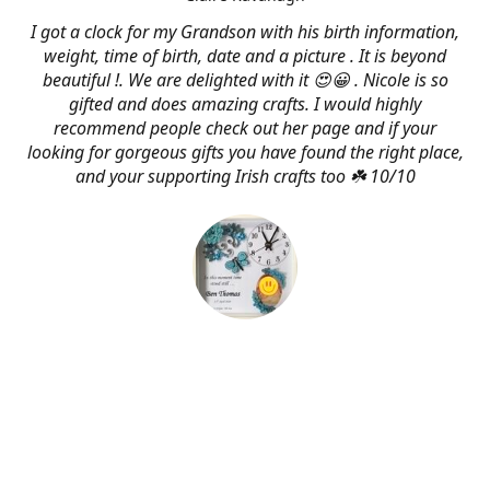
I got a clock for my Grandson with his birth information,
weight, time of birth, date and a picture . It is beyond
beautiful !. We are delighted with it 😍😀 . Nicole is so
gifted and does amazing crafts. I would highly
recommend people check out her page and if your
looking for gorgeous gifts you have found the right place,
and your supporting Irish crafts too ☘️ 10/10