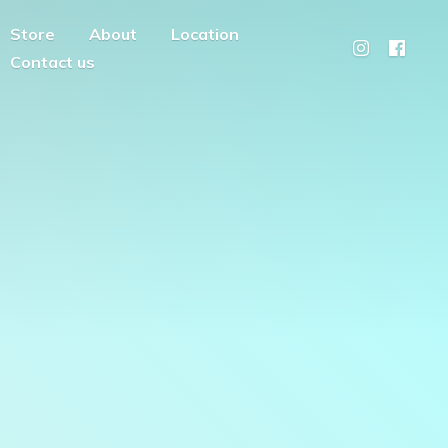
Store
About
Location
Contact us