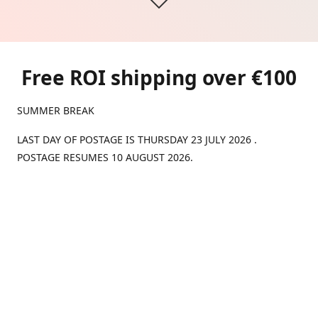
Free ROI shipping over €100
SUMMER BREAK
LAST DAY OF POSTAGE IS THURSDAY 23 JULY 2026 .
POSTAGE RESUMES 10 AUGUST 2026.