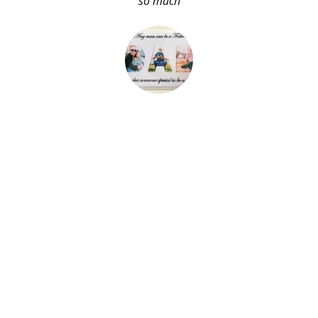
so much
About Me