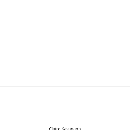
Claire Kavanagh