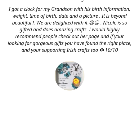
I got a clock for my Grandson with his birth information,
weight, time of birth, date and a picture . It is beyond
beautiful !. We are delighted with it 😍😀 . Nicole is so
gifted and does amazing crafts. I would highly
recommend people check out her page and if your
looking for gorgeous gifts you have found the right place,
and your supporting Irish crafts too ☘️ 10/10