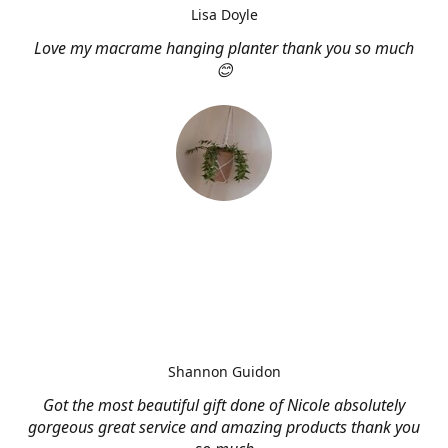
Lisa Doyle
Love my macrame hanging planter thank you so much
😊
Shannon Guidon
Got the most beautiful gift done of Nicole absolutely
gorgeous great service and amazing products thank you