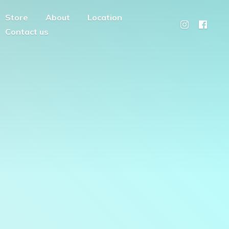
Store
About
Location
Contact us