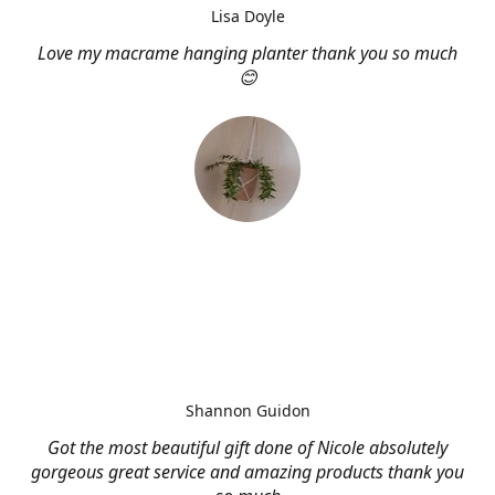
Lisa Doyle
Love my macrame hanging planter thank you so much
😊
Shannon Guidon
Got the most beautiful gift done of Nicole absolutely
gorgeous great service and amazing products thank you