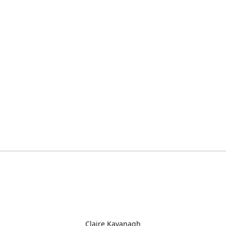
Claire Kavanagh