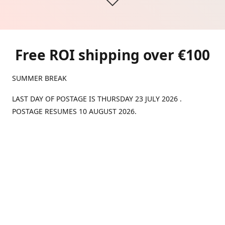
Free ROI shipping over €100
SUMMER BREAK
LAST DAY OF POSTAGE IS THURSDAY 23 JULY 2026 .
POSTAGE RESUMES 10 AUGUST 2026.