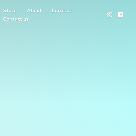
Store
About
Location
Contact us