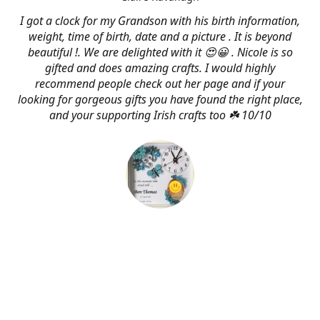
I got a clock for my Grandson with his birth information,
weight, time of birth, date and a picture . It is beyond
beautiful !. We are delighted with it 😍😀 . Nicole is so
gifted and does amazing crafts. I would highly
recommend people check out her page and if your
looking for gorgeous gifts you have found the right place,
and your supporting Irish crafts too ☘️ 10/10