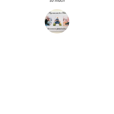
so much
About Me