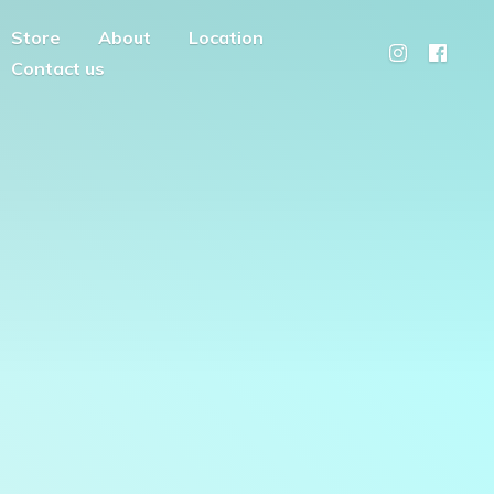
Store
About
Location
Contact us