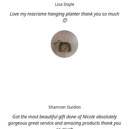
Lisa Doyle
Love my macrame hanging planter thank you so much
😊
Shannon Guidon
Got the most beautiful gift done of Nicole absolutely
gorgeous great service and amazing products thank you