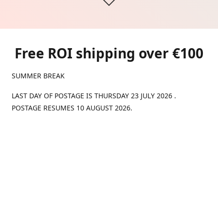
Free ROI shipping over €100
SUMMER BREAK
LAST DAY OF POSTAGE IS THURSDAY 23 JULY 2026 .
POSTAGE RESUMES 10 AUGUST 2026.