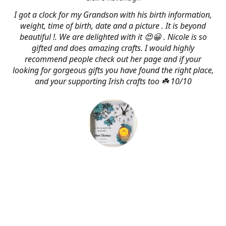
I got a clock for my Grandson with his birth information,
weight, time of birth, date and a picture . It is beyond
beautiful !. We are delighted with it 😍😀 . Nicole is so
gifted and does amazing crafts. I would highly
recommend people check out her page and if your
looking for gorgeous gifts you have found the right place,
and your supporting Irish crafts too ☘️ 10/10