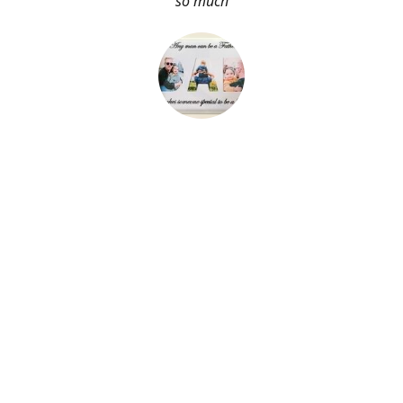
so much
About Me