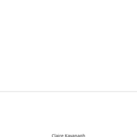
Claire Kavanagh