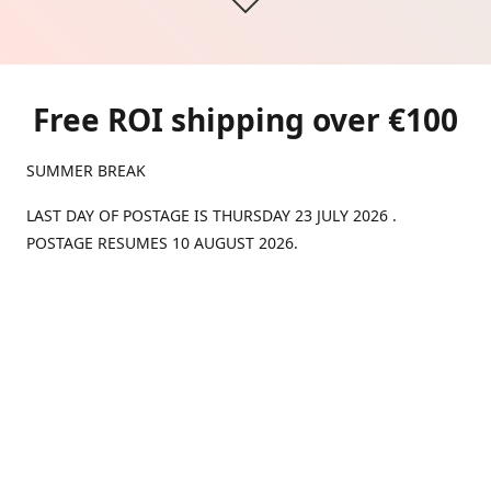
Free ROI shipping over €100
SUMMER BREAK
LAST DAY OF POSTAGE IS THURSDAY 23 JULY 2026 .
POSTAGE RESUMES 10 AUGUST 2026.