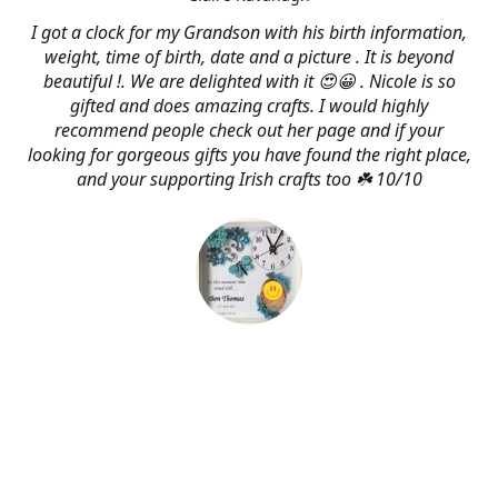
I got a clock for my Grandson with his birth information,
weight, time of birth, date and a picture . It is beyond
beautiful !. We are delighted with it 😍😀 . Nicole is so
gifted and does amazing crafts. I would highly
recommend people check out her page and if your
looking for gorgeous gifts you have found the right place,
and your supporting Irish crafts too ☘️ 10/10