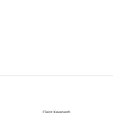
Claire Kavanagh