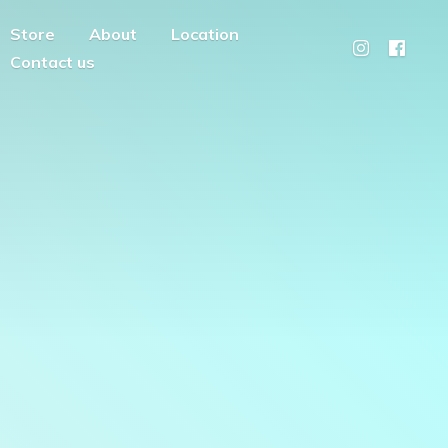
Store
About
Location
Contact us