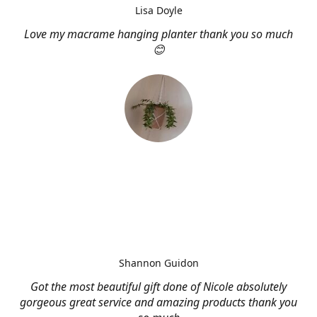
Lisa Doyle
Love my macrame hanging planter thank you so much
😊
Shannon Guidon
Got the most beautiful gift done of Nicole absolutely
gorgeous great service and amazing products thank you