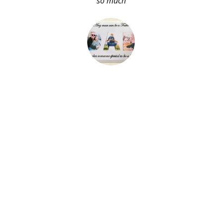
so much
About Me