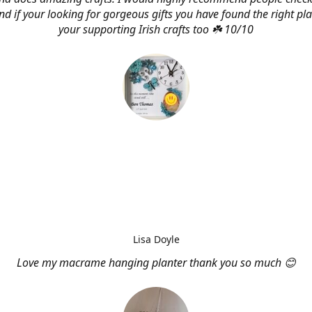
d if your looking for gorgeous gifts you have found the right pl
your supporting Irish crafts too ☘️ 10/10
Lisa Doyle
Love my macrame hanging planter thank you so much 😊