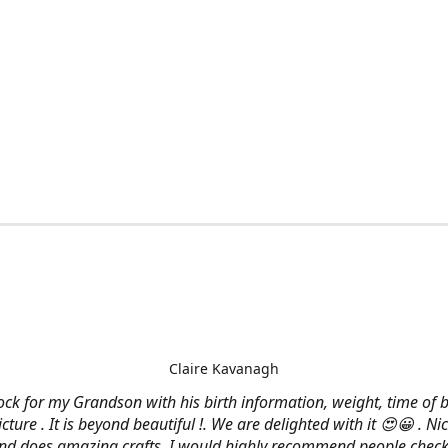
Claire Kavanagh
lock for my Grandson with his birth information, weight, time of b
cture . It is beyond beautiful !. We are delighted with it 😍😀 . Nic
and does amazing crafts. I would highly recommend people check