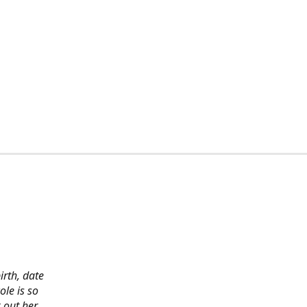
irth, date
ole is so
 out her