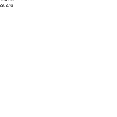
ace, and