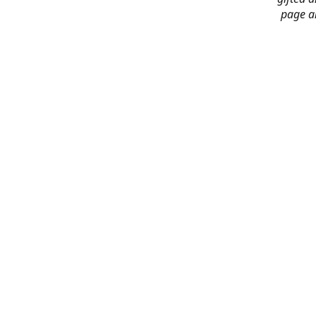
page an