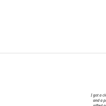
I got a c
and a pi
gifted 