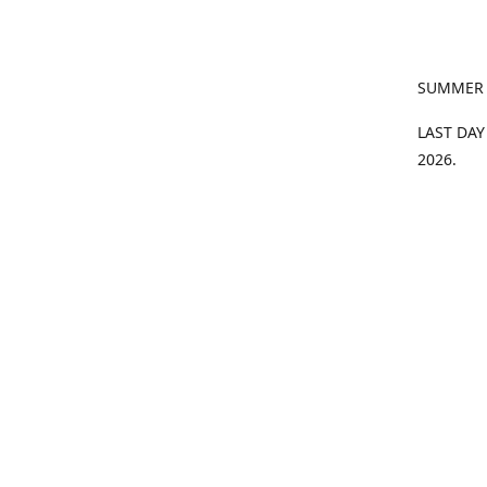
SUMMER
LAST DAY
2026.