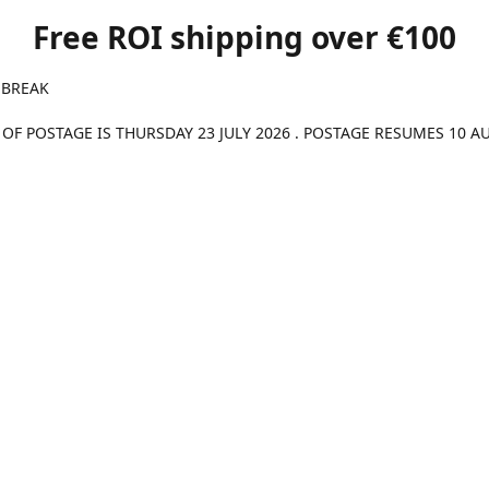
Free ROI shipping over €100
 BREAK
 OF POSTAGE IS THURSDAY 23 JULY 2026 . POSTAGE RESUMES 10 A