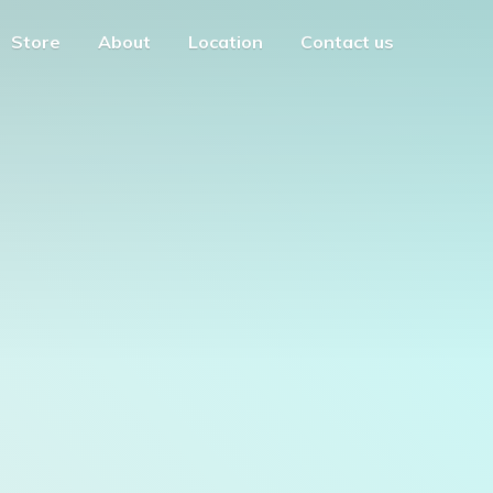
Store
About
Location
Contact us