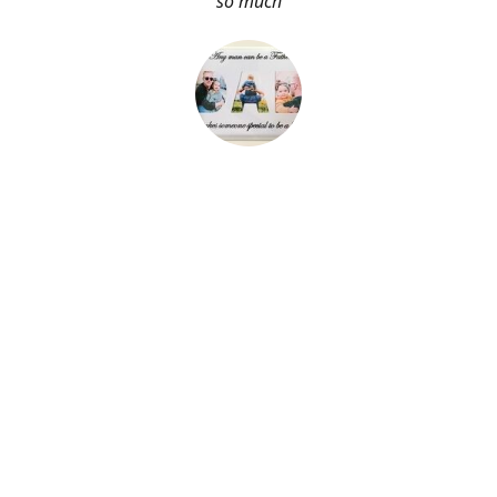
so much
About Me