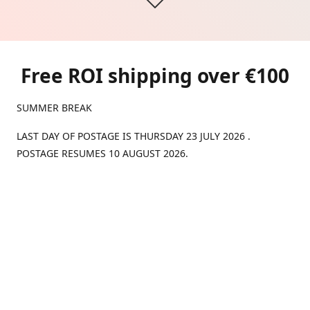
Free ROI shipping over €100
SUMMER BREAK
LAST DAY OF POSTAGE IS THURSDAY 23 JULY 2026 .
POSTAGE RESUMES 10 AUGUST 2026.