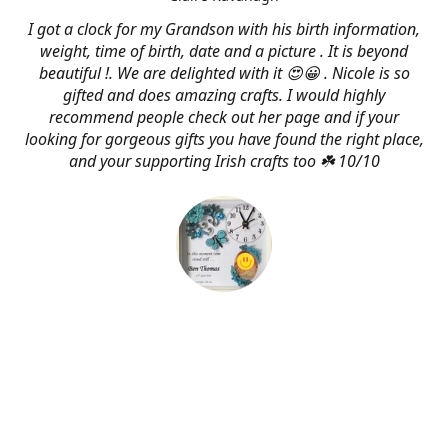
I got a clock for my Grandson with his birth information,
weight, time of birth, date and a picture . It is beyond
beautiful !. We are delighted with it 😍😀 . Nicole is so
gifted and does amazing crafts. I would highly
recommend people check out her page and if your
looking for gorgeous gifts you have found the right place,
and your supporting Irish crafts too ☘️ 10/10