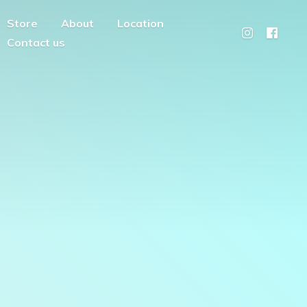
Store
About
Location
Contact us