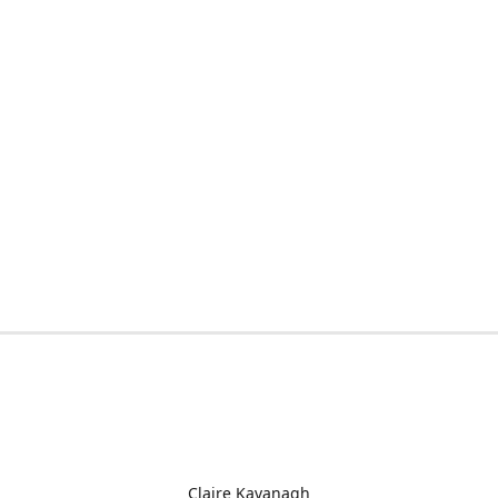
Claire Kavanagh