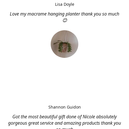
Lisa Doyle
Love my macrame hanging planter thank you so much
😊
Shannon Guidon
Got the most beautiful gift done of Nicole absolutely
gorgeous great service and amazing products thank you