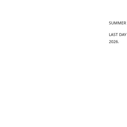
SUMMER
LAST DAY
2026.