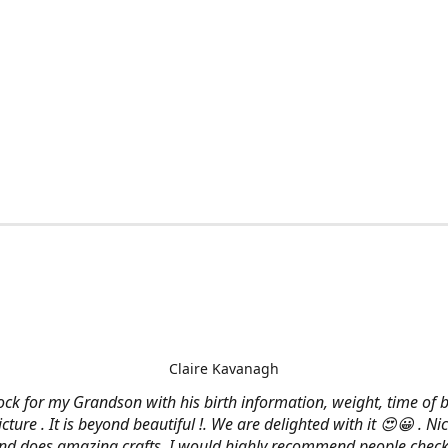
Claire Kavanagh
lock for my Grandson with his birth information, weight, time of b
cture . It is beyond beautiful !. We are delighted with it 😍😀 . Nic
and does amazing crafts. I would highly recommend people check