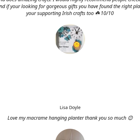
d if your looking for gorgeous gifts you have found the right pl
your supporting Irish crafts too ☘️ 10/10
Lisa Doyle
Love my macrame hanging planter thank you so much 😊