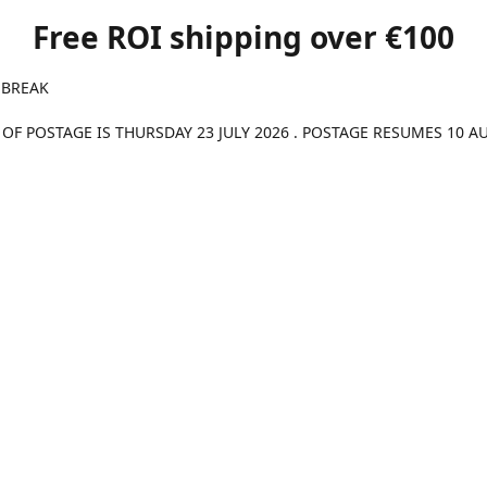
Free ROI shipping over €100
 BREAK
 OF POSTAGE IS THURSDAY 23 JULY 2026 . POSTAGE RESUMES 10 A