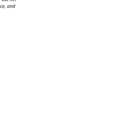
ace, and