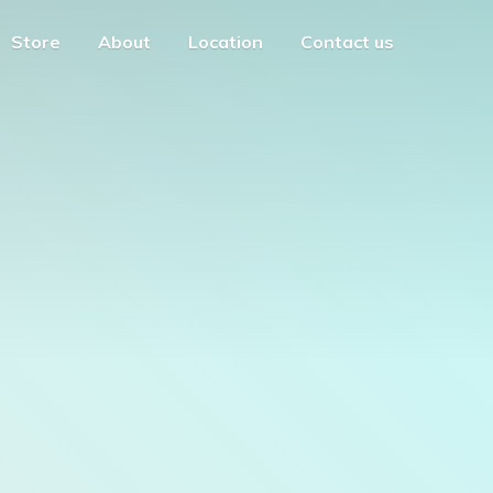
Store
About
Location
Contact us