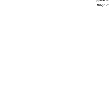
page an