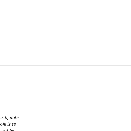
irth, date
ole is so
 out her