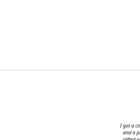
I got a c
and a pi
gifted 