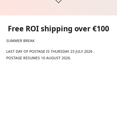
Free ROI shipping over €100
SUMMER BREAK
LAST DAY OF POSTAGE IS THURSDAY 23 JULY 2026 .
POSTAGE RESUMES 10 AUGUST 2026.