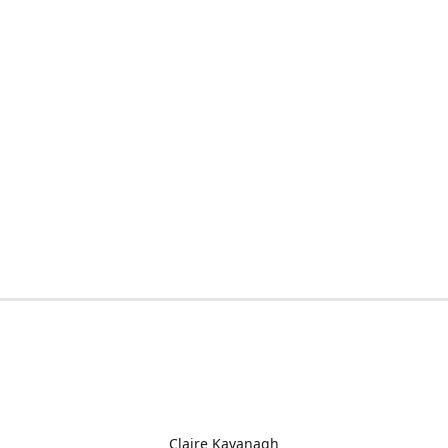
Claire Kavanagh