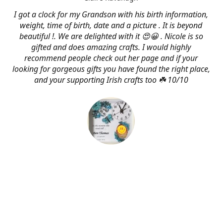
I got a clock for my Grandson with his birth information,
weight, time of birth, date and a picture . It is beyond
beautiful !. We are delighted with it 😍😀 . Nicole is so
gifted and does amazing crafts. I would highly
recommend people check out her page and if your
looking for gorgeous gifts you have found the right place,
and your supporting Irish crafts too ☘️ 10/10