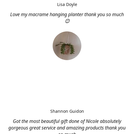
Lisa Doyle
Love my macrame hanging planter thank you so much
😊
Shannon Guidon
Got the most beautiful gift done of Nicole absolutely
gorgeous great service and amazing products thank you