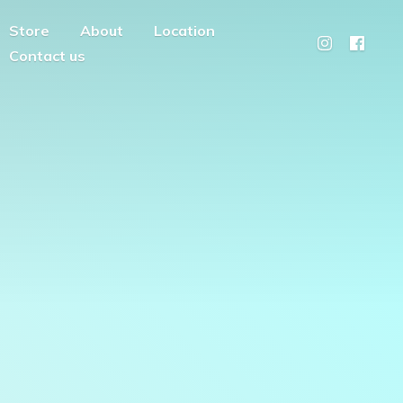
Store
About
Location
Contact us