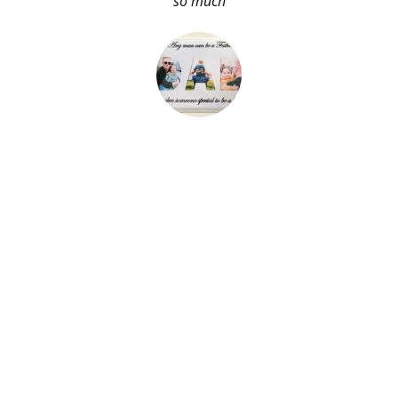
so much
About Me