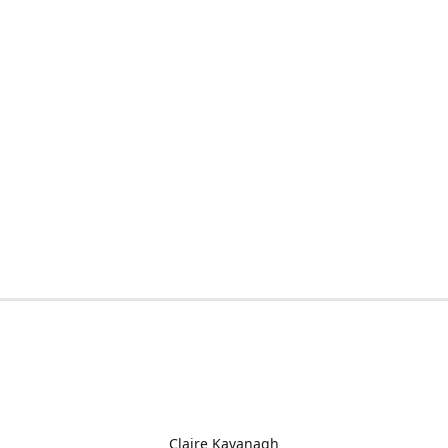
Claire Kavanagh