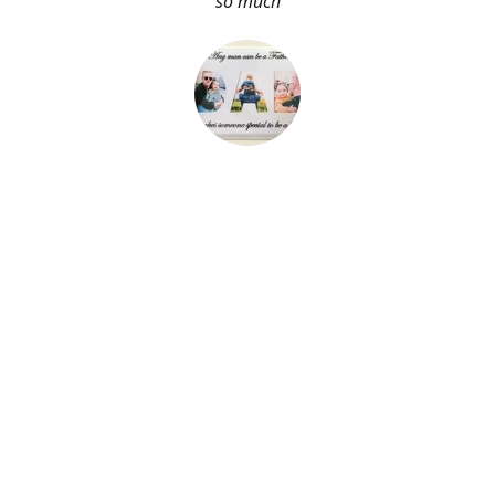
so much
About Me