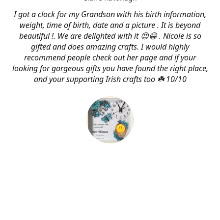
I got a clock for my Grandson with his birth information,
weight, time of birth, date and a picture . It is beyond
beautiful !. We are delighted with it 😍😀 . Nicole is so
gifted and does amazing crafts. I would highly
recommend people check out her page and if your
looking for gorgeous gifts you have found the right place,
and your supporting Irish crafts too ☘️ 10/10