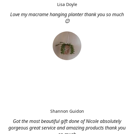
Lisa Doyle
Love my macrame hanging planter thank you so much
😊
Shannon Guidon
Got the most beautiful gift done of Nicole absolutely
gorgeous great service and amazing products thank you