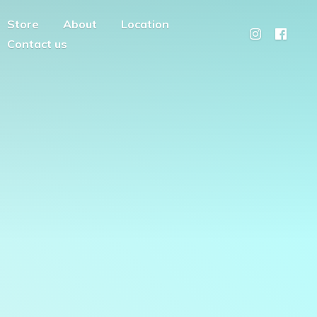
Store
About
Location
Contact us