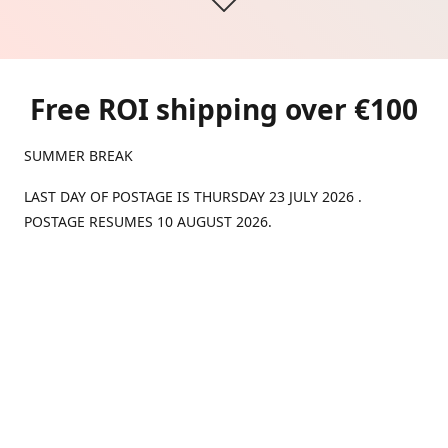
Free ROI shipping over €100
SUMMER BREAK
LAST DAY OF POSTAGE IS THURSDAY 23 JULY 2026 .
POSTAGE RESUMES 10 AUGUST 2026.