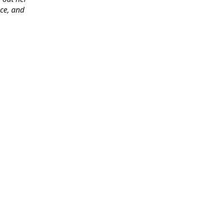
ace, and