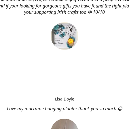
d if your looking for gorgeous gifts you have found the right pl
your supporting Irish crafts too ☘️ 10/10
Lisa Doyle
Love my macrame hanging planter thank you so much 😊