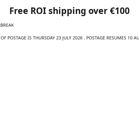
Free ROI shipping over €100
 BREAK
 OF POSTAGE IS THURSDAY 23 JULY 2026 . POSTAGE RESUMES 10 A