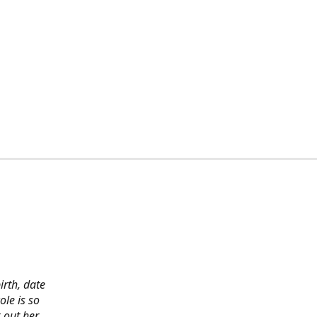
irth, date
ole is so
 out her