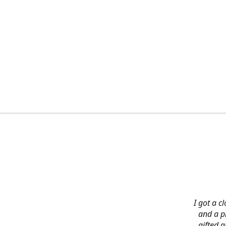
I got a c
and a pi
gifted 