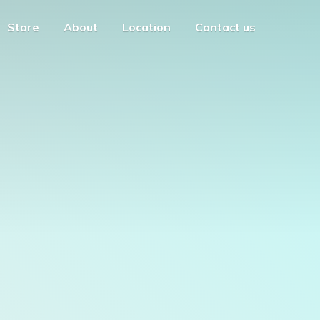
Store
About
Location
Contact us