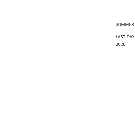
SUMMER
LAST DAY
2026.