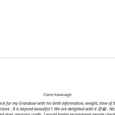
Claire Kavanagh
lock for my Grandson with his birth information, weight, time of b
cture . It is beyond beautiful !. We are delighted with it 😍😀 . Nic
and does amazing crafts. I would highly recommend people check