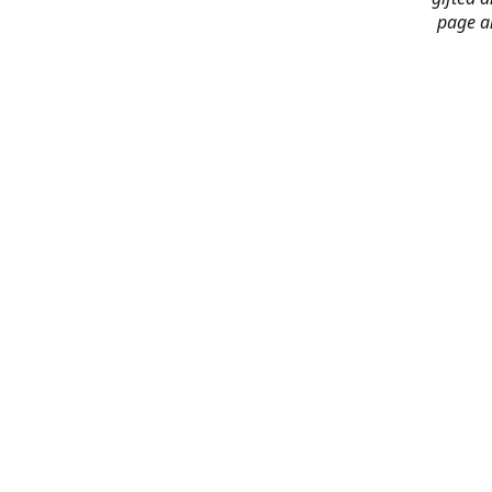
page an