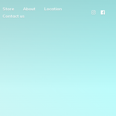
Store
About
Location
Contact us