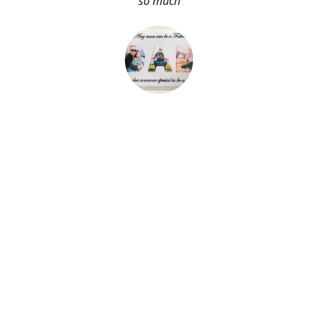
so much
About Me