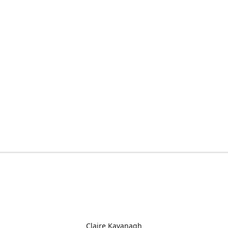
Claire Kavanagh