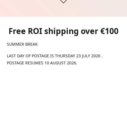
Free ROI shipping over €100
SUMMER BREAK
LAST DAY OF POSTAGE IS THURSDAY 23 JULY 2026 .
POSTAGE RESUMES 10 AUGUST 2026.