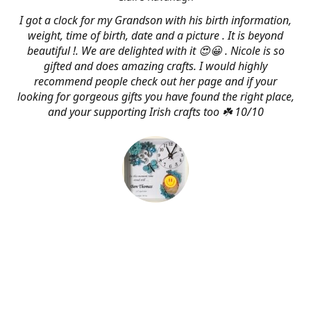
I got a clock for my Grandson with his birth information,
weight, time of birth, date and a picture . It is beyond
beautiful !. We are delighted with it 😍😀 . Nicole is so
gifted and does amazing crafts. I would highly
recommend people check out her page and if your
looking for gorgeous gifts you have found the right place,
and your supporting Irish crafts too ☘️ 10/10