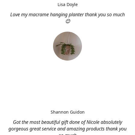
Lisa Doyle
Love my macrame hanging planter thank you so much
😊
Shannon Guidon
Got the most beautiful gift done of Nicole absolutely
gorgeous great service and amazing products thank you