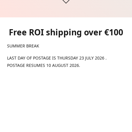
Free ROI shipping over €100
SUMMER BREAK
LAST DAY OF POSTAGE IS THURSDAY 23 JULY 2026 .
POSTAGE RESUMES 10 AUGUST 2026.