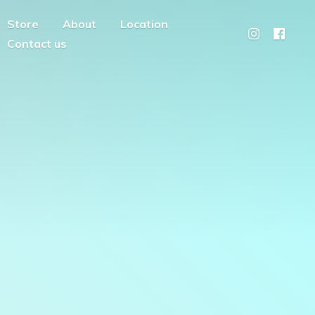
Store
About
Location
Contact us