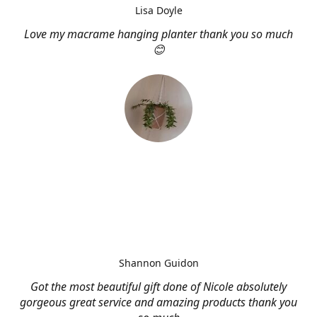
Lisa Doyle
Love my macrame hanging planter thank you so much
😊
Shannon Guidon
Got the most beautiful gift done of Nicole absolutely
gorgeous great service and amazing products thank you