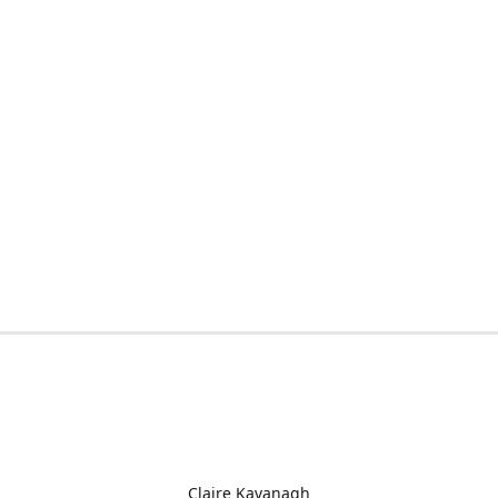
Claire Kavanagh