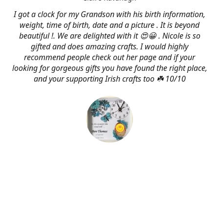
I got a clock for my Grandson with his birth information,
weight, time of birth, date and a picture . It is beyond
beautiful !. We are delighted with it 😍😀 . Nicole is so
gifted and does amazing crafts. I would highly
recommend people check out her page and if your
looking for gorgeous gifts you have found the right place,
and your supporting Irish crafts too ☘️ 10/10