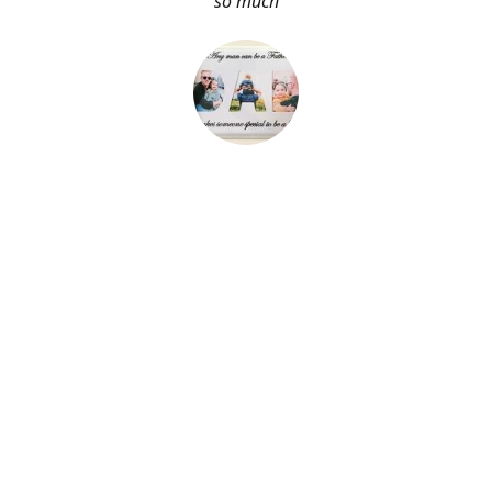
so much
About Me