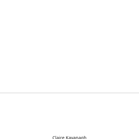
Claire Kavanagh