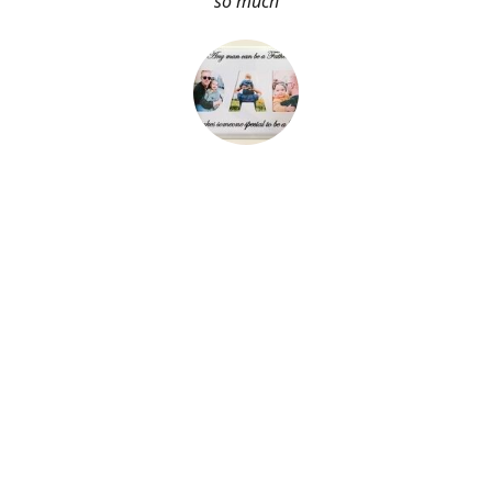
so much
About Me