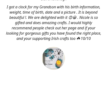
I got a clock for my Grandson with his birth information,
weight, time of birth, date and a picture . It is beyond
beautiful !. We are delighted with it 😍😀 . Nicole is so
gifted and does amazing crafts. I would highly
recommend people check out her page and if your
looking for gorgeous gifts you have found the right place,
and your supporting Irish crafts too ☘️ 10/10