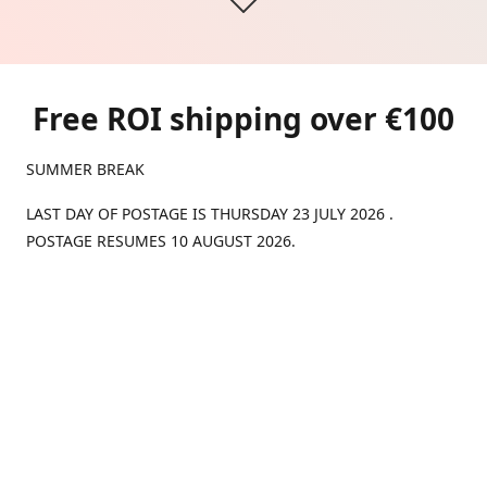
Free ROI shipping over €100
SUMMER BREAK
LAST DAY OF POSTAGE IS THURSDAY 23 JULY 2026 .
POSTAGE RESUMES 10 AUGUST 2026.