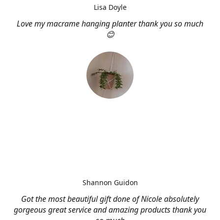
Lisa Doyle
Love my macrame hanging planter thank you so much
😊
Shannon Guidon
Got the most beautiful gift done of Nicole absolutely
gorgeous great service and amazing products thank you