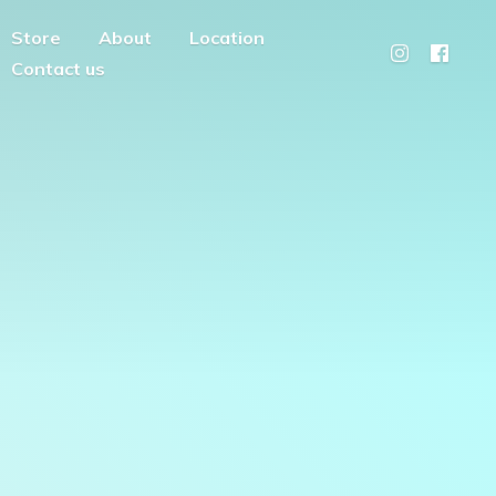
Store
About
Location
Contact us