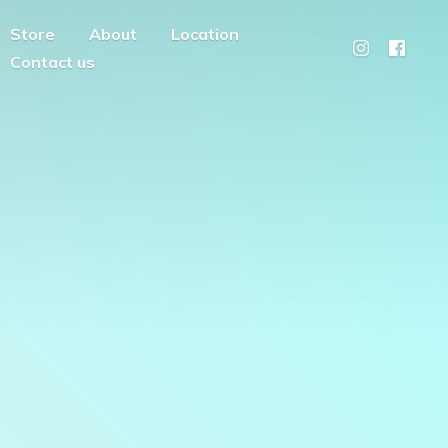
Store
About
Location
Contact us