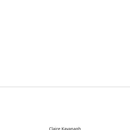
Claire Kavanagh