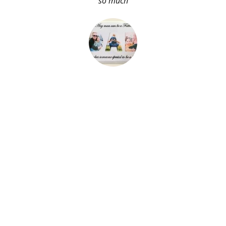
so much
About Me