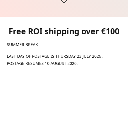
Free ROI shipping over €100
SUMMER BREAK
LAST DAY OF POSTAGE IS THURSDAY 23 JULY 2026 .
POSTAGE RESUMES 10 AUGUST 2026.