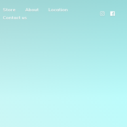
Store
About
Location
Contact us