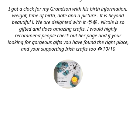
I got a clock for my Grandson with his birth information,
weight, time of birth, date and a picture . It is beyond
beautiful !. We are delighted with it 😍😀 . Nicole is so
gifted and does amazing crafts. I would highly
recommend people check out her page and if your
looking for gorgeous gifts you have found the right place,
and your supporting Irish crafts too ☘️ 10/10