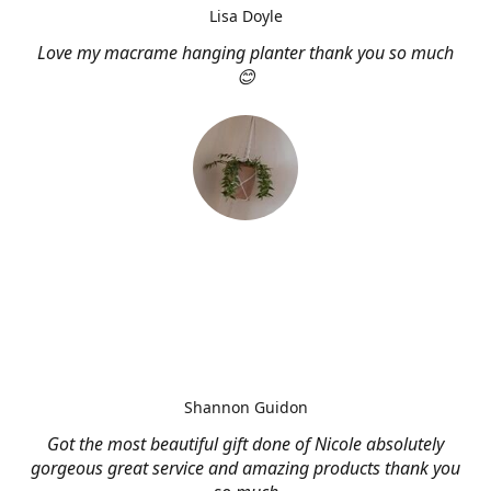
Lisa Doyle
Love my macrame hanging planter thank you so much
😊
Shannon Guidon
Got the most beautiful gift done of Nicole absolutely
gorgeous great service and amazing products thank you