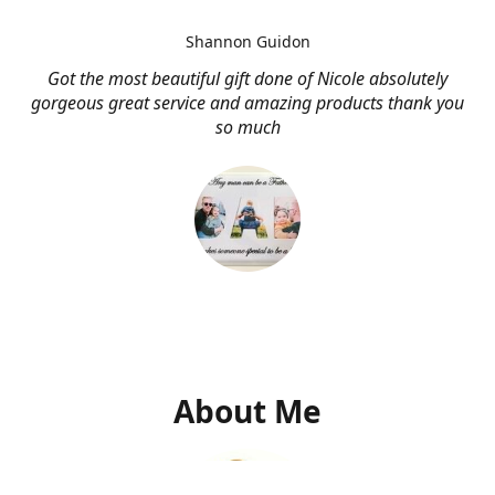
Shannon Guidon
Got the most beautiful gift done of Nicole absolutely
gorgeous great service and amazing products thank you
so much
About Me