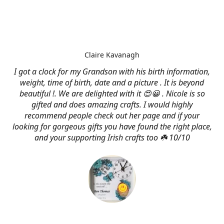
Claire Kavanagh
I got a clock for my Grandson with his birth information,
weight, time of birth, date and a picture . It is beyond
beautiful !. We are delighted with it 😍😀 . Nicole is so
gifted and does amazing crafts. I would highly
recommend people check out her page and if your
looking for gorgeous gifts you have found the right place,
and your supporting Irish crafts too ☘️ 10/10