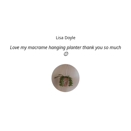
Lisa Doyle
Love my macrame hanging planter thank you so much
😊