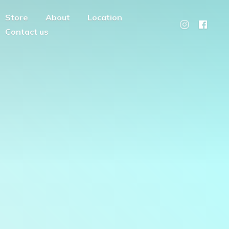
Store
About
Location
Contact us