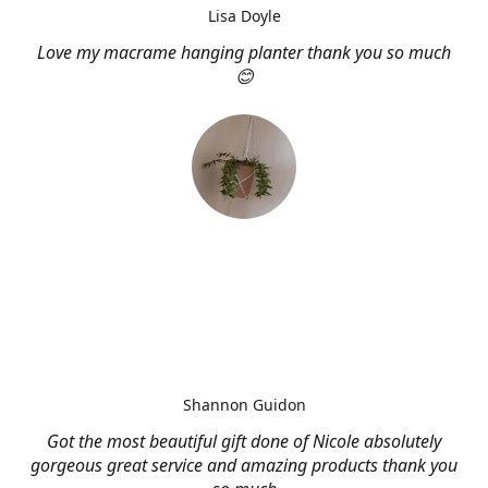
Lisa Doyle
Love my macrame hanging planter thank you so much
😊
Shannon Guidon
Got the most beautiful gift done of Nicole absolutely
gorgeous great service and amazing products thank you