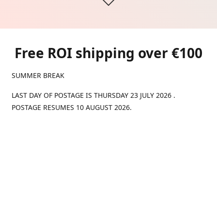
Free ROI shipping over €100
SUMMER BREAK
LAST DAY OF POSTAGE IS THURSDAY 23 JULY 2026 .
POSTAGE RESUMES 10 AUGUST 2026.