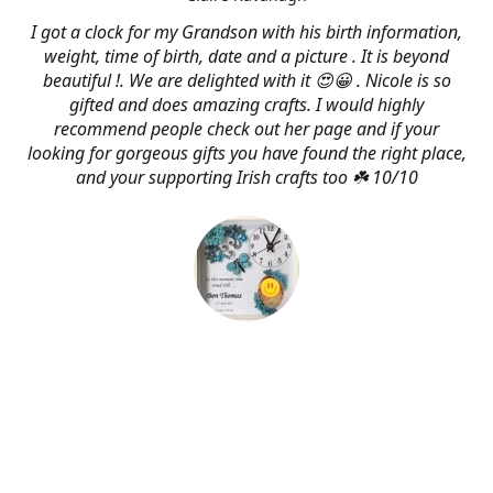
I got a clock for my Grandson with his birth information,
weight, time of birth, date and a picture . It is beyond
beautiful !. We are delighted with it 😍😀 . Nicole is so
gifted and does amazing crafts. I would highly
recommend people check out her page and if your
looking for gorgeous gifts you have found the right place,
and your supporting Irish crafts too ☘️ 10/10