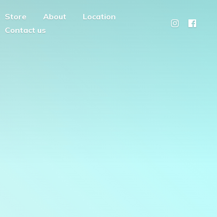
Store
About
Location
Contact us