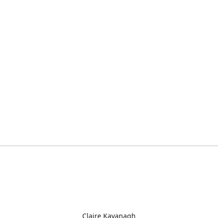
Claire Kavanagh