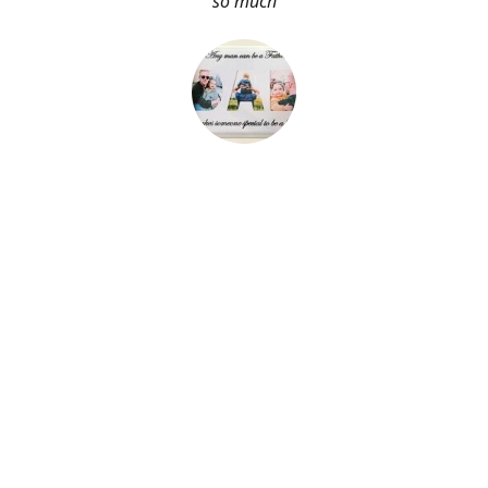
so much
About Me