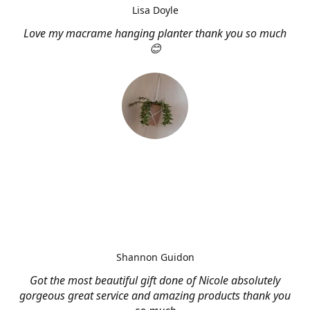
Lisa Doyle
Love my macrame hanging planter thank you so much
😊
Shannon Guidon
Got the most beautiful gift done of Nicole absolutely
gorgeous great service and amazing products thank you