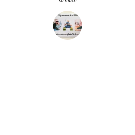
so much
About Me