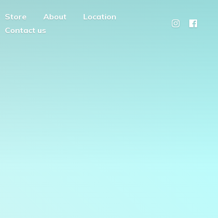
Store
About
Location
Contact us