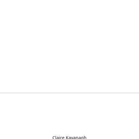
Claire Kavanagh