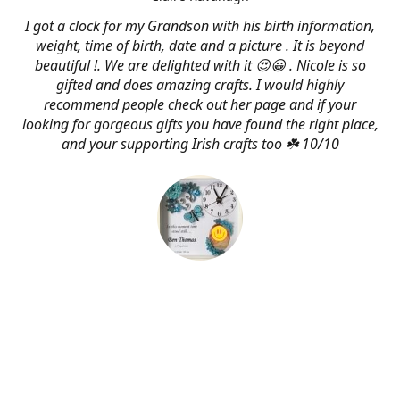
I got a clock for my Grandson with his birth information,
weight, time of birth, date and a picture . It is beyond
beautiful !. We are delighted with it 😍😀 . Nicole is so
gifted and does amazing crafts. I would highly
recommend people check out her page and if your
looking for gorgeous gifts you have found the right place,
and your supporting Irish crafts too ☘️ 10/10