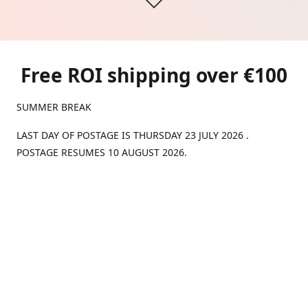
Free ROI shipping over €100
SUMMER BREAK
LAST DAY OF POSTAGE IS THURSDAY 23 JULY 2026 .
POSTAGE RESUMES 10 AUGUST 2026.