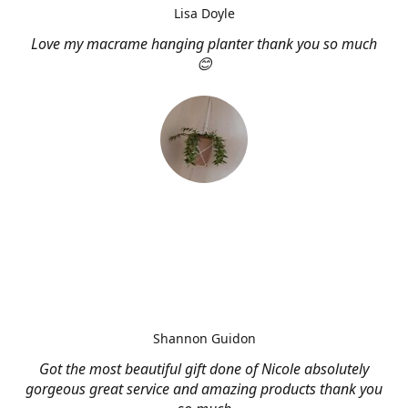
Lisa Doyle
Love my macrame hanging planter thank you so much
😊
Shannon Guidon
Got the most beautiful gift done of Nicole absolutely
gorgeous great service and amazing products thank you