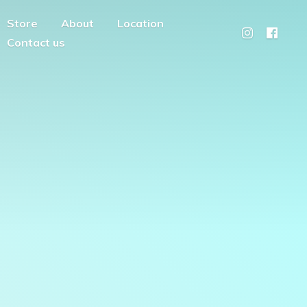
Store
About
Location
Contact us