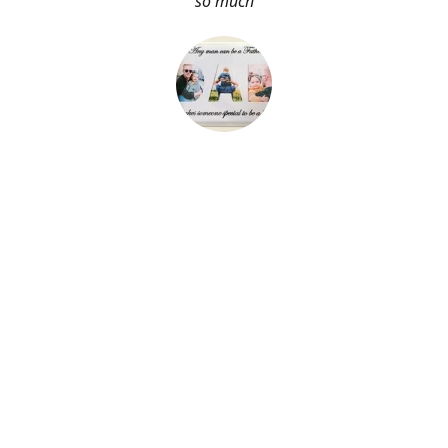
so much
About Me