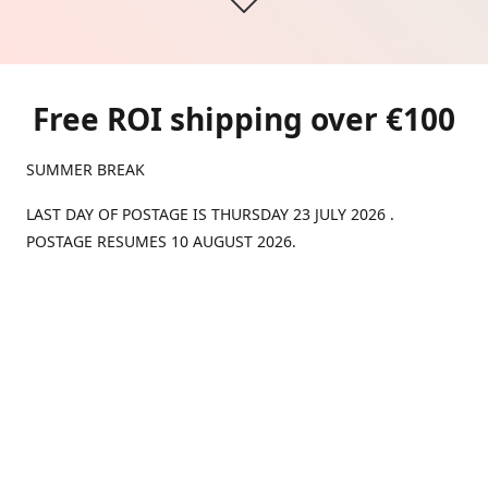
Free ROI shipping over €100
SUMMER BREAK
LAST DAY OF POSTAGE IS THURSDAY 23 JULY 2026 .
POSTAGE RESUMES 10 AUGUST 2026.