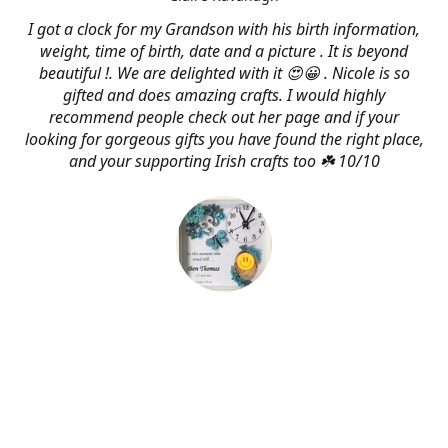
I got a clock for my Grandson with his birth information,
weight, time of birth, date and a picture . It is beyond
beautiful !. We are delighted with it 😍😀 . Nicole is so
gifted and does amazing crafts. I would highly
recommend people check out her page and if your
looking for gorgeous gifts you have found the right place,
and your supporting Irish crafts too ☘️ 10/10