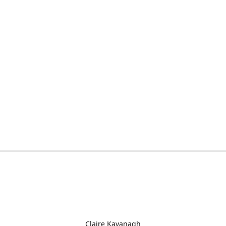
Claire Kavanagh