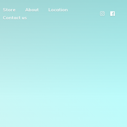
Store
About
Location
Contact us