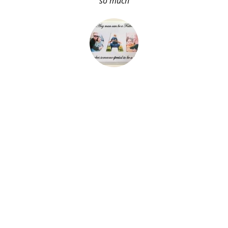
so much
About Me