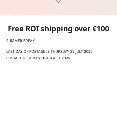
Free ROI shipping over €100
SUMMER BREAK
LAST DAY OF POSTAGE IS THURSDAY 23 JULY 2026 .
POSTAGE RESUMES 10 AUGUST 2026.