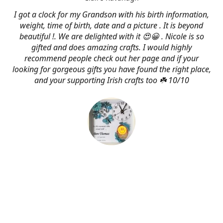
I got a clock for my Grandson with his birth information,
weight, time of birth, date and a picture . It is beyond
beautiful !. We are delighted with it 😍😀 . Nicole is so
gifted and does amazing crafts. I would highly
recommend people check out her page and if your
looking for gorgeous gifts you have found the right place,
and your supporting Irish crafts too ☘️ 10/10