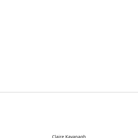
Claire Kavanagh