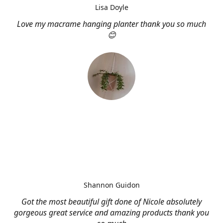
Lisa Doyle
Love my macrame hanging planter thank you so much
😊
Shannon Guidon
Got the most beautiful gift done of Nicole absolutely
gorgeous great service and amazing products thank you