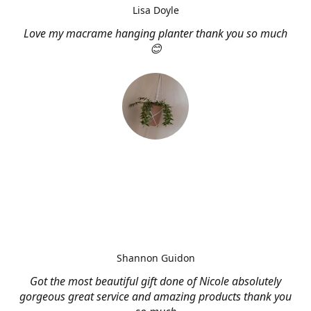
Lisa Doyle
Love my macrame hanging planter thank you so much
😊
Shannon Guidon
Got the most beautiful gift done of Nicole absolutely
gorgeous great service and amazing products thank you