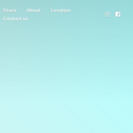
Store
About
Location
Contact us