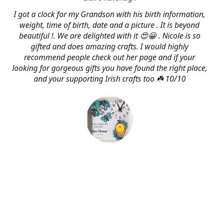
I got a clock for my Grandson with his birth information,
weight, time of birth, date and a picture . It is beyond
beautiful !. We are delighted with it 😍😀 . Nicole is so
gifted and does amazing crafts. I would highly
recommend people check out her page and if your
looking for gorgeous gifts you have found the right place,
and your supporting Irish crafts too ☘️ 10/10