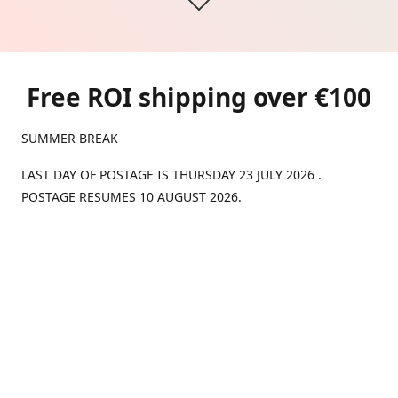
Free ROI shipping over €100
SUMMER BREAK
LAST DAY OF POSTAGE IS THURSDAY 23 JULY 2026 .
POSTAGE RESUMES 10 AUGUST 2026.