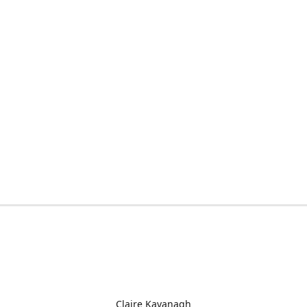
Claire Kavanagh