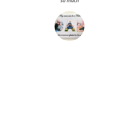
so much
About Me