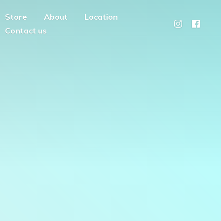
Store
About
Location
Contact us