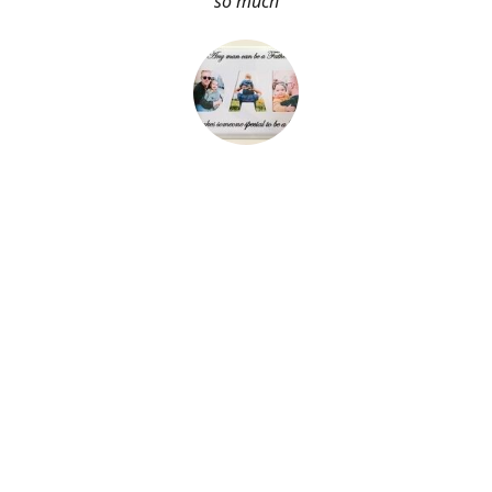
so much
About Me