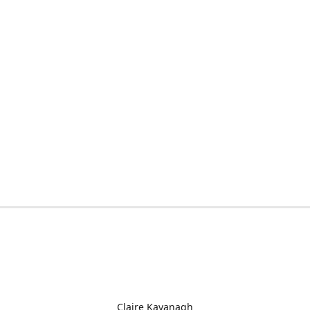
Claire Kavanagh