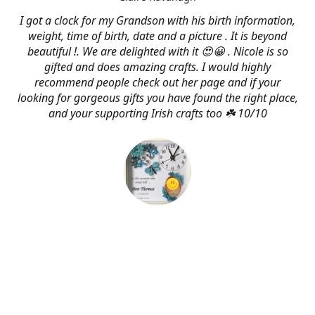
I got a clock for my Grandson with his birth information,
weight, time of birth, date and a picture . It is beyond
beautiful !. We are delighted with it 😍😀 . Nicole is so
gifted and does amazing crafts. I would highly
recommend people check out her page and if your
looking for gorgeous gifts you have found the right place,
and your supporting Irish crafts too ☘️ 10/10