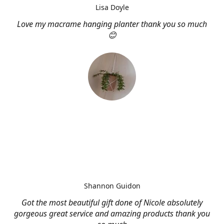
Lisa Doyle
Love my macrame hanging planter thank you so much
😊
Shannon Guidon
Got the most beautiful gift done of Nicole absolutely
gorgeous great service and amazing products thank you