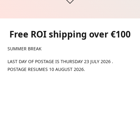
Free ROI shipping over €100
SUMMER BREAK
LAST DAY OF POSTAGE IS THURSDAY 23 JULY 2026 .
POSTAGE RESUMES 10 AUGUST 2026.