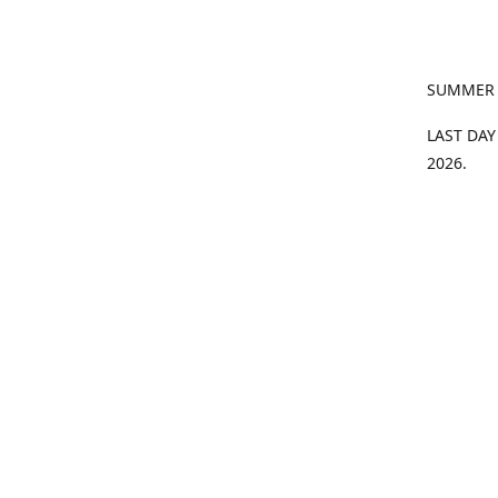
SUMMER
LAST DAY
2026.