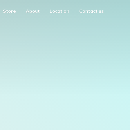
Store
About
Location
Contact us