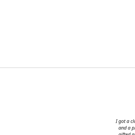
I got a c
and a pi
gifted 