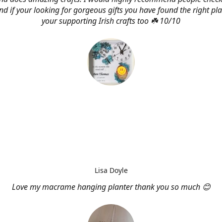
d if your looking for gorgeous gifts you have found the right pl
your supporting Irish crafts too ☘️ 10/10
Lisa Doyle
Love my macrame hanging planter thank you so much 😊