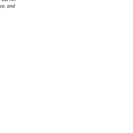
ace, and