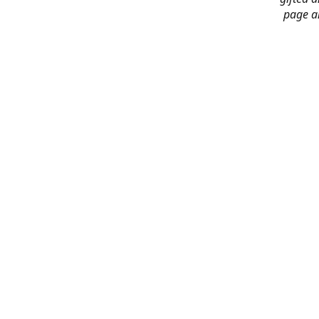
page an