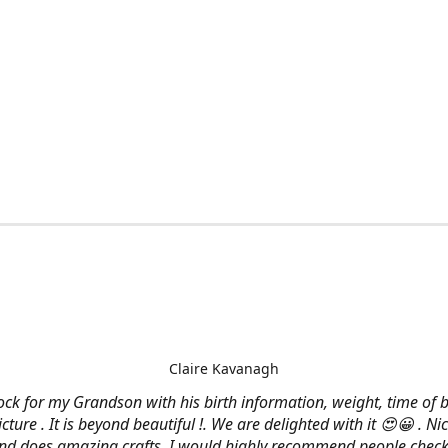
Claire Kavanagh
lock for my Grandson with his birth information, weight, time of b
cture . It is beyond beautiful !. We are delighted with it 😍😀 . Nic
and does amazing crafts. I would highly recommend people check